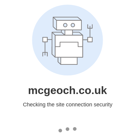
mcgeoch.co.uk
Checking the site connection security