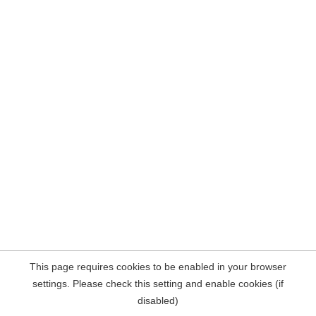
This page requires cookies to be enabled in your browser
settings. Please check this setting and enable cookies (if
disabled)